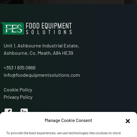
Unit 1, Ashbourne Industrial Estate,
Ashbourne, Co. Meath, A84 HE39
+353 1 835 0866
info@foodequipmentsolutions.com
Cookie Policy
Privacy Policy
Manage Cookie Consent
To provide the best experiences, we use technologies like cookies to store