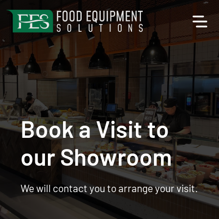
Book a Visit to
our Showroom
We will contact you to arrange your visit.