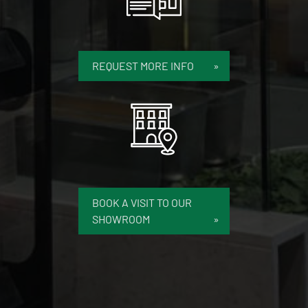
REQUEST MORE INFO
BOOK A VISIT TO OUR
SHOWROOM