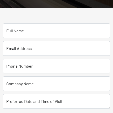
Full Name
Email Address
Phone Number
Company Name
Preferred Date and Time of Visit