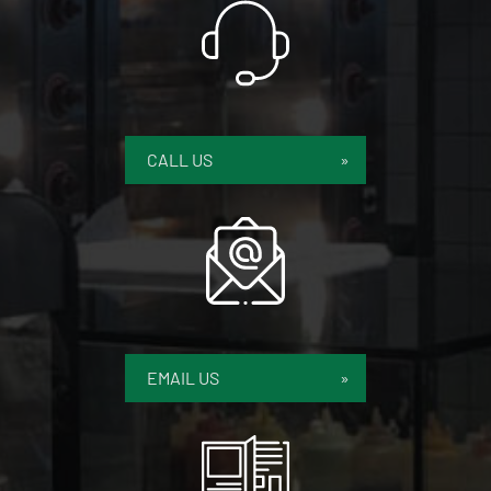
CALL US
EMAIL US