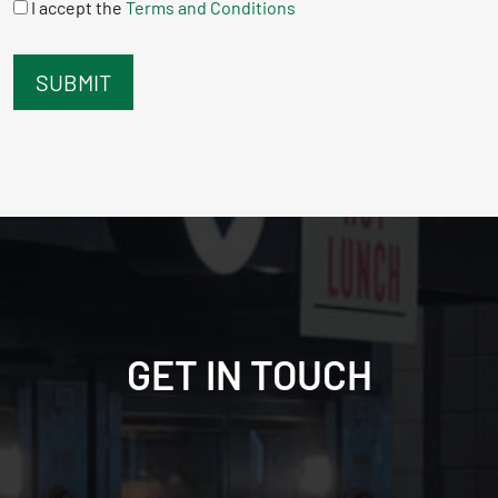
I accept the
Terms and Conditions
GET IN TOUCH