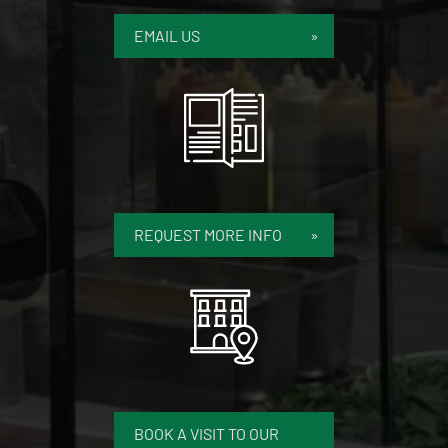
EMAIL US
REQUEST MORE INFO
BOOK A VISIT TO OUR