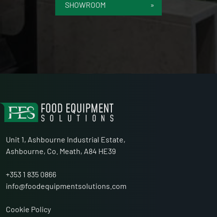
SHOWROOM
Unit 1, Ashbourne Industrial Estate,
Ashbourne, Co. Meath, A84 HE39
+353 1 835 0866
info@foodequipmentsolutions.com
Cookie Policy