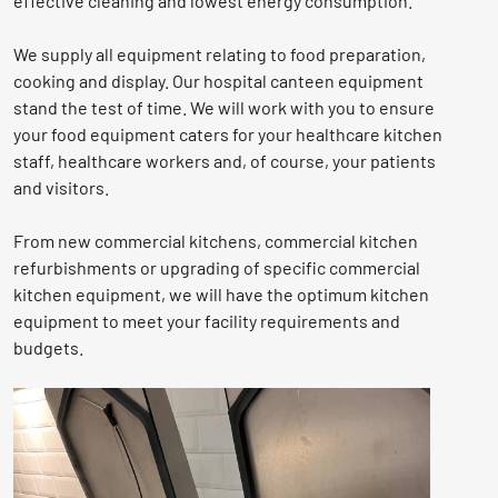
effective cleaning and lowest energy consumption.
We supply all equipment relating to food preparation,
cooking and display. Our hospital canteen equipment
stand the test of time. We will work with you to ensure
your food equipment caters for your healthcare kitchen
staff, healthcare workers and, of course, your patients
and visitors.
From new commercial kitchens, commercial kitchen
refurbishments or upgrading of specific commercial
kitchen equipment, we will have the optimum kitchen
equipment to meet your facility requirements and
budgets.