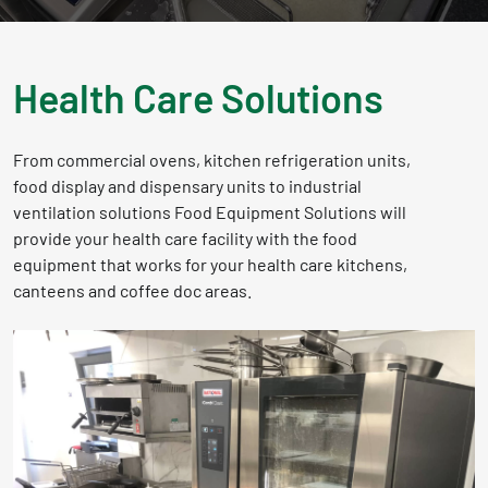
Health Care Solutions
From commercial ovens, kitchen refrigeration units,
food display and dispensary units to industrial
ventilation solutions Food Equipment Solutions will
provide your health care facility with the food
equipment that works for your health care kitchens,
canteens and coffee doc areas.