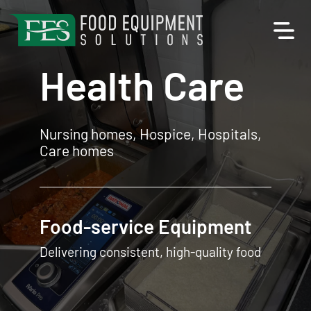
Health Care
Nursing homes, Hospice, Hospitals,
Care homes
Food Equipment
Designed for the Health Care industry