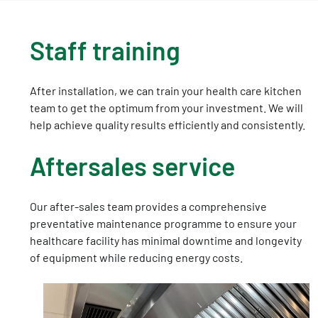
Staff training
After installation, we can train your health care kitchen
team to get the optimum from your investment. We will
help achieve quality results efficiently and consistently.
Aftersales service
Our after-sales team provides a comprehensive
preventative maintenance programme to ensure your
healthcare facility has minimal downtime and longevity
of equipment while reducing energy costs.