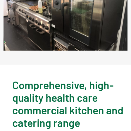
Comprehensive, high-
quality health care
commercial kitchen and
catering range