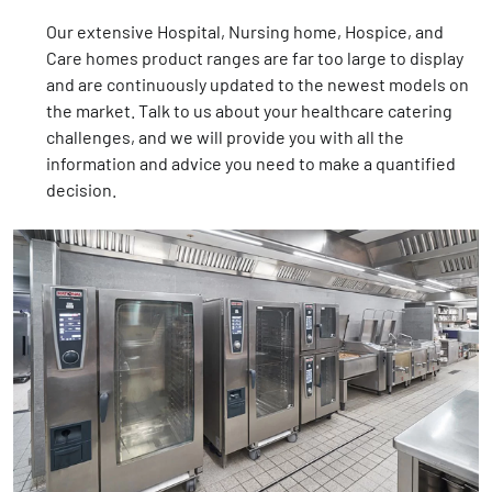
Our extensive Hospital, Nursing home, Hospice, and
Care homes product ranges are far too large to display
and are continuously updated to the newest models on
the market. Talk to us about your healthcare catering
challenges, and we will provide you with all the
information and advice you need to make a quantified
decision.