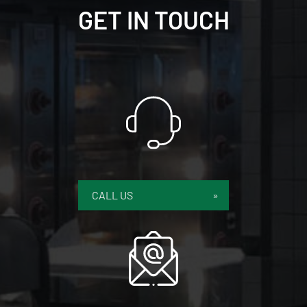
GET IN TOUCH
CALL US