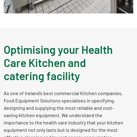
Optimising your Health
Care Kitchen and
catering facility
As one of Ireland’s best commercial Kitchen companies,
Food Equipment Solutions specialises in specifying,
designing and supplying the most reliable and cost-
saving kitchen equipment. We understand the
importance to the health care industry that your kitchen
equipment not only lasts but is designed for the most