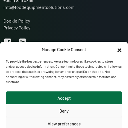
+353 1 835 0866
info@foodequipmentsolutions.com
Cookie Policy
Privacy Policy
Manage Cookie Consent
To provide the best experiences, we use technologies like cookies to store
and/or access device information. Consenting to these technologies will allow us
to process data such as browsing behavior or unique IDs on this site. Not
consenting or withdrawing consent, may adversely affect certain features and
functions.
VISIT OUR WEBSITES:
Accept
Anglo-Irish Refrigeration
Portglenone Refrigeration Services
Deny
Hoctor Refrigeration
View preferences