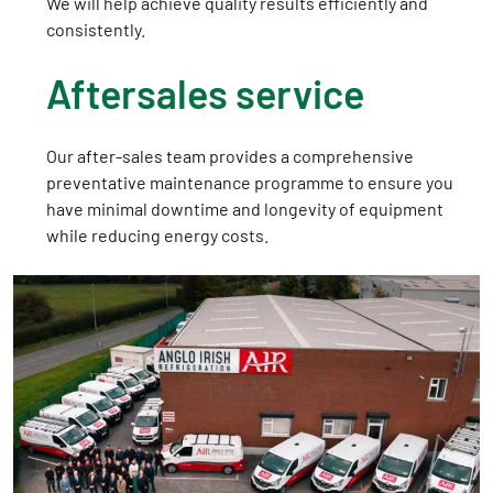
We will help achieve quality results efficiently and
consistently.
Aftersales service
Our after-sales team provides a comprehensive
preventative maintenance programme to ensure you
have minimal downtime and longevity of equipment
while reducing energy costs.