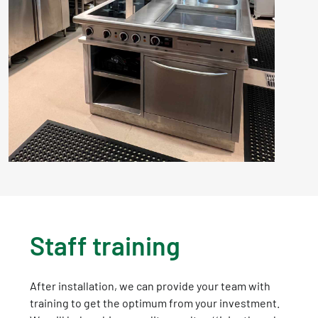
Staff training
After installation, we can provide your team with
training to get the optimum from your investment.