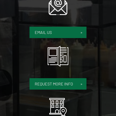
EMAIL US
REQUEST MORE INFO