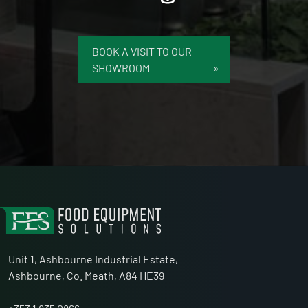
BOOK A VISIT TO OUR
SHOWROOM
Unit 1, Ashbourne Industrial Estate,
Ashbourne, Co. Meath, A84 HE39