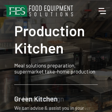
Production
Kitchen
Meal solutions preparation,
supermarket take-home production
In-House design
With a focus on operations and clever