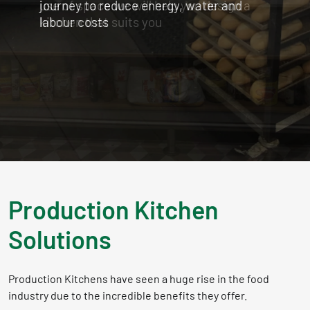
use of space we will help you design a
kitchen that suits you
Production Kitchen
Solutions
Production Kitchens have seen a huge rise in the food
industry due to the incredible benefits they offer.