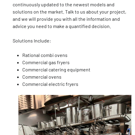
continuously updated to the newest models and
solutions on the market. Talk to us about your project,
and we will provide you with all the information and
advice you need to make a quantified decision.
Solutions Include:
Rational combi ovens
Commercial gas fryers
Commercial catering equipment
Commercial ovens
Commercial electric fryers