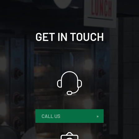
GET IN TOUCH
CALL US