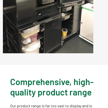
Comprehensive, high-
quality product range
Our product range is far too vast to display and is