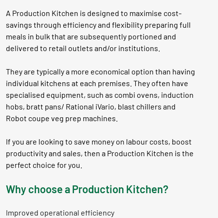
A Production Kitchen is designed to maximise cost-
savings through efficiency and flexibility preparing full
meals in bulk that are subsequently portioned and
delivered to retail outlets and/or institutions.
They are typically a more economical option than having
individual kitchens at each premises. They often have
specialised equipment, such as combi ovens, induction
hobs, bratt pans/ Rational iVario, blast chillers and
Robot coupe veg prep machines.
If you are looking to save money on labour costs, boost
productivity and sales, then a Production Kitchen is the
perfect choice for you.
Why choose a Production Kitchen?
Improved operational efficiency