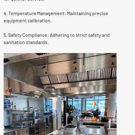
4. Temperature Management: Maintaining precise
equipment calibration.
5. Safety Compliance: Adhering to strict safety and
sanitation standards.