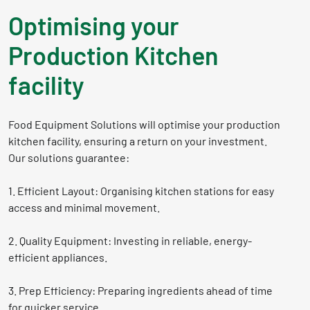
Optimising your
Production Kitchen
facility
Food Equipment Solutions will optimise your production
kitchen facility, ensuring a return on your investment.
Our solutions guarantee:
1. Efficient Layout: Organising kitchen stations for easy
access and minimal movement.
2. Quality Equipment: Investing in reliable, energy-
efficient appliances.
3. Prep Efficiency: Preparing ingredients ahead of time
for quicker service.