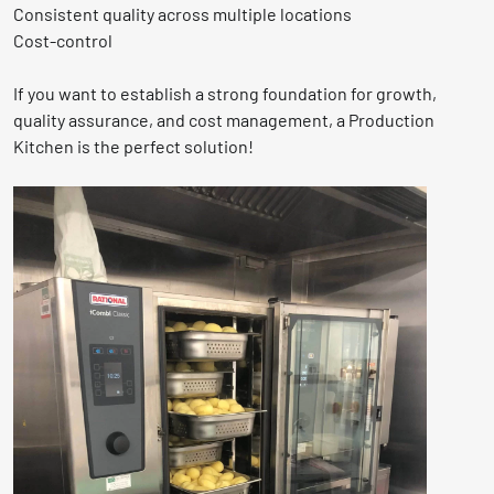
Consistent quality across multiple locations
Cost-control
If you want to establish a strong foundation for growth,
quality assurance, and cost management, a Production
Kitchen is the perfect solution!