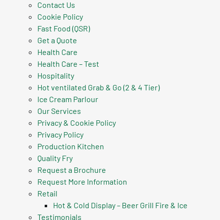
Contact Us
Cookie Policy
Fast Food (QSR)
Get a Quote
Health Care
Health Care – Test
Hospitality
Hot ventilated Grab & Go (2 & 4 Tier)
Ice Cream Parlour
Our Services
Privacy & Cookie Policy
Privacy Policy
Production Kitchen
Quality Fry
Request a Brochure
Request More Information
Retail
Hot & Cold Display – Beer Grill Fire & Ice
Testimonials