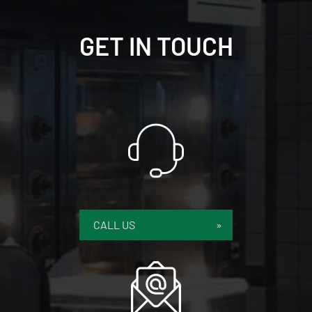
GET IN TOUCH
CALL US