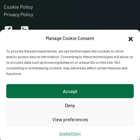
Cookie Policy
Privacy Policy
Manage Cookie Consent
To provide the best experiences, we use technologies like cookies to store
and/or access device information. Consenting to these technologies will allow us
to process data such as browsing behavior or unique IDs on this site. Not
consenting or withdrawing consent, may adversely affect certain features and
functions.
VISIT OUR WEBSITES:
Accept
Anglo-Irish Refrigeration
Portglenone Refrigeration Services
Deny
Hoctor Refrigeration
View preferences
Cookie Policy