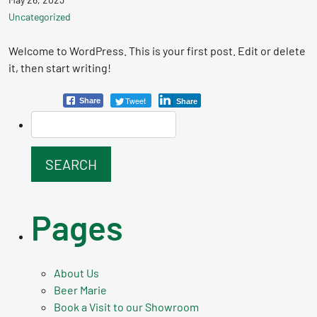
Uncategorized
Welcome to WordPress. This is your first post. Edit or delete
it, then start writing!
Tweet
Share
Share
Pages
About Us
Beer Marie
Book a Visit to our Showroom