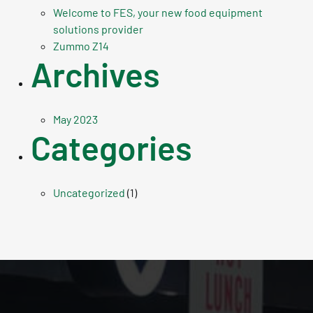
Welcome to FES, your new food equipment
solutions provider
Zummo Z14
Archives
May 2023
Categories
Uncategorized
(1)