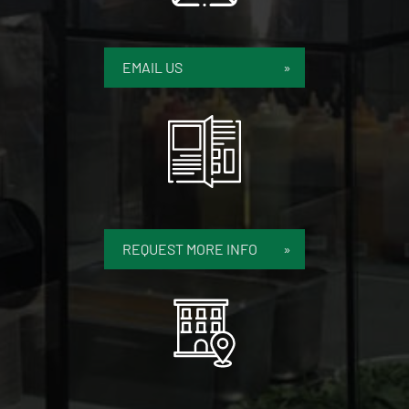
EMAIL US
REQUEST MORE INFO