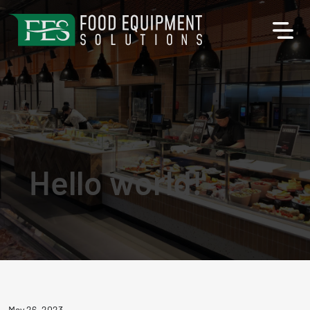
Hello world!
May 26, 2023