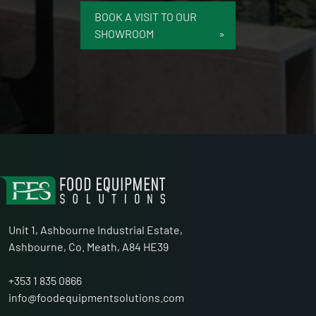
BOOK A VISIT TO OUR
SHOWROOM
Unit 1, Ashbourne Industrial Estate,
Ashbourne, Co. Meath, A84 HE39
+353 1 835 0866
info@foodequipmentsolutions.com