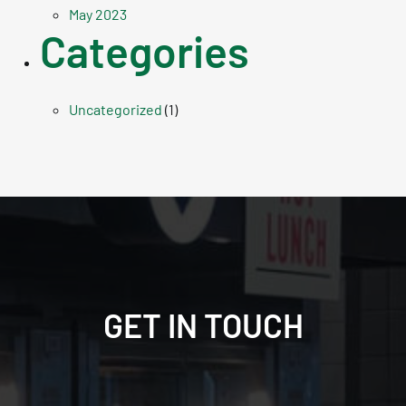
May 2023
Categories
Uncategorized
(1)
GET IN TOUCH