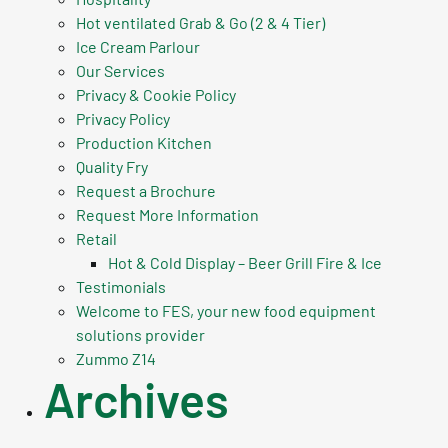
Hot ventilated Grab & Go (2 & 4 Tier)
Ice Cream Parlour
Our Services
Privacy & Cookie Policy
Privacy Policy
Production Kitchen
Quality Fry
Request a Brochure
Request More Information
Retail
Hot & Cold Display – Beer Grill Fire & Ice
Testimonials
Welcome to FES, your new food equipment
solutions provider
Zummo Z14
Archives