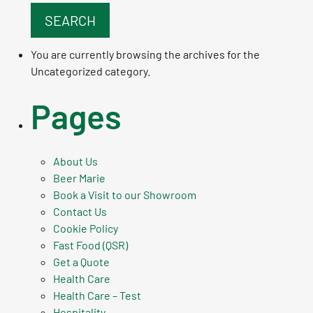
You are currently browsing the archives for the
Uncategorized category.
Pages
About Us
Beer Marie
Book a Visit to our Showroom
Contact Us
Cookie Policy
Fast Food (QSR)
Get a Quote
Health Care
Health Care – Test
Hospitality