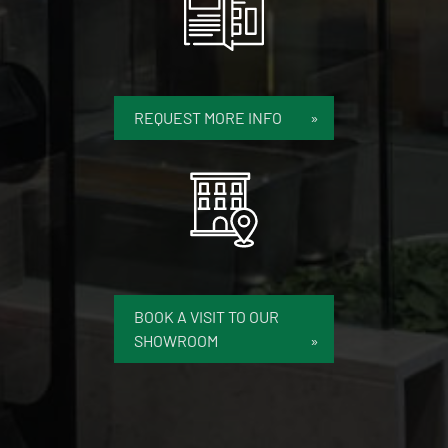
REQUEST MORE INFO
BOOK A VISIT TO OUR
SHOWROOM