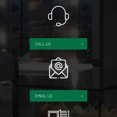
CALL US
EMAIL US