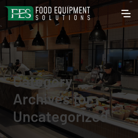
Category
Archives for
Uncategorized