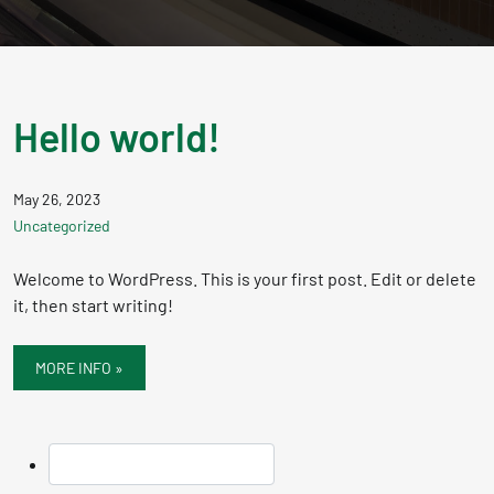
Hello world!
May 26, 2023
Uncategorized
Welcome to WordPress. This is your first post. Edit or delete
it, then start writing!
MORE INFO »