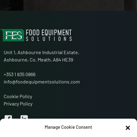
Unit 1, Ashbourne Industrial Estate,
Ashbourne, Co. Meath, A84 HE39
+353 1 835 0866
info@foodequipmentsolutions.com
Cookie Policy
Privacy Policy
Manage Cookie Consent